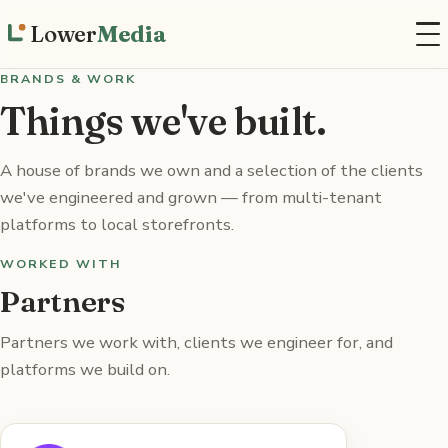
Lower
Media
BRANDS & WORK
Things we've built.
A house of brands we own and a selection of the clients
we've engineered and grown — from multi-tenant
platforms to local storefronts.
WORKED WITH
Partners
Partners we work with, clients we engineer for, and
platforms we build on.