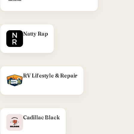
WHAT WE DID
Natty Rap
Custom Shopify build — Liquid theme
development, product carousels, hero
animations, responsive front-end work.
Visit Natty Rap →
RV Lifestyle & Repair
WHAT WE DID
Cadillac Black
Seattle rock band site — Eleventy build,
flattened to static for production.