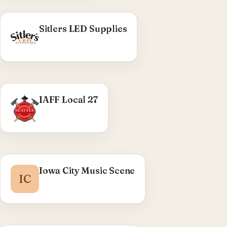
Sitlers LED Supplies
WHAT WE DID
IAFF Local 27
Seattle Fire Fighters Union — header/nav and
member-login UX, search dropdown, banner
revisions.
Visit IAFF Local 27 →
Iowa City Music Scene
IC