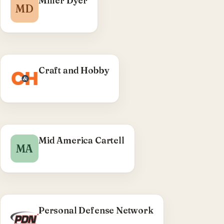
Miller Dyer
MD
WordPress theme — case-studies & industries
CPTs, SASS migration.
Craft and Hobby
Mid America Cartell
MA
Personal Defense Network