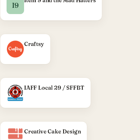
Item 9 and the Mad Hatters
I9
Craftsy
WHAT WE DID
IAFF Local 29 / SFFBT
Custom WordPress plugin (v1.2.0) — password-
reset flow, login-page styling, admin-bar
control, and user-registration sync between
Local 29 and SFFBT.
Visit IAFF Local 29 / SFFBT →
Creative Cake Design