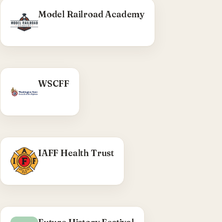
Model Railroad Academy
WHAT WE DID
WSCFF
WA State Council of Fire Fighters —
district/local CPTs, interactive district health-
coordinator map, ACF social-media output.
Visit WSCFF →
WHAT WE DID
IAFF Health Trust
Pre-launch WordPress theme swap and
plugin/uploads sync, on the shared TRC wprig
stack.
Visit IAFF Health Trust →