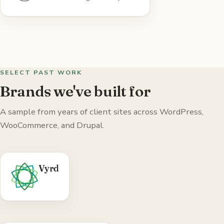
WordPress.org (iFrames On Demand, Sticky.js
Menus, WP Social).
Visit WordPress →
SELECT PAST WORK
Brands we've built for
A sample from years of client sites across WordPress,
WooCommerce, and Drupal.
WHAT WE DID
Vyrd
WordPress 'coming soon' theme — Florida-
made spirits brand site.
Visit Vyrd →