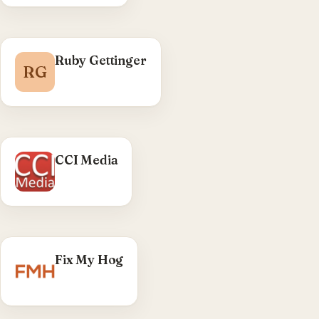
Ruby Gettinger
RG
CCI Media
Fix My Hog