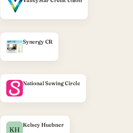
ValleyStar Credit Union
WordPress theme build (Bulma-based) — home
page from comps, accessibility pass, event
tracking, mobile-deposit page.
Visit ValleyStar Credit Union →
WHAT WE DID
Synergy CR
WordPress child theme — testimonials rotator,
product-reviews page, blogroll output, function
cleanup.
Visit Synergy CR →
National Sewing Circle
WHAT WE DID
Kelsey Huebner
KH
WordPress photography site — core upgrade,