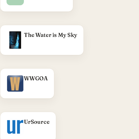
structural restructure, config hardening.
WHAT WE DID
The Water is My Sky
Swimming-documentary full site (2021) —
multi-year build & maintenance, with
subscription management and mailing-list
operations.
Visit The Water is My Sky →
WWGOA
UrSource