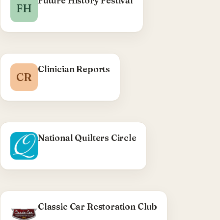
Future History Festival
FH
Clinician Reports
CR
National Quilters Circle
Classic Car Restoration Club