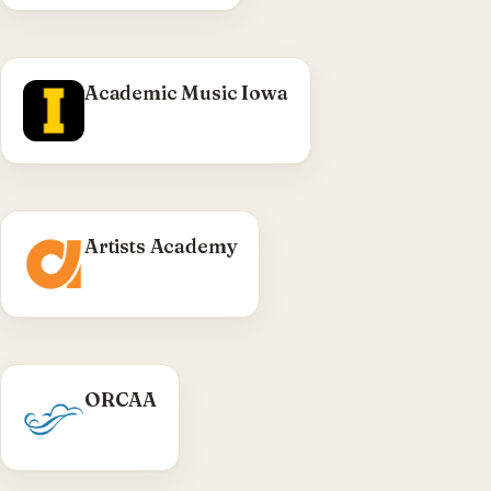
Visit Cadillac Black →
Academic Music Iowa
Artists Academy
WHAT WE DID
ORCAA
Olympic Region Clean Air Agency — public-
sector WordPress site delivered through TRC.
Visit ORCAA →