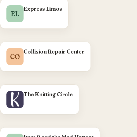
Express Limos
EL
Collision Repair Center
CO
The Knitting Circle