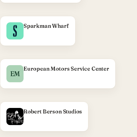
sidebar control.
WHAT WE DID
Sparkman Wharf
Sparkman Wharf (Tampa) WordPress theme via
22squared — tenant directory search, COVID-19
page templates, accessibility, map module,
Instagram feed.
Visit Sparkman Wharf →
European Motors Service Center
EM
Robert Berson Studios