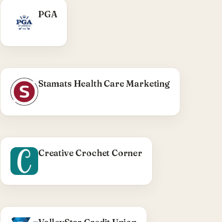
PGA
Stamats Health Care Marketing
Creative Crochet Corner
WHAT WE DID