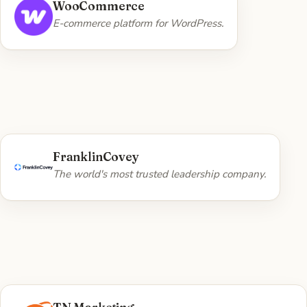
WHAT WE DID
WooCommerce
Custom plugin development — SimpleQuote,
E-commerce platform for WordPress.
WooA11y, and Custom Shipping Prices.
Visit WooCommerce →
WHAT WE DID
FranklinCovey
Web platform engineering work.
The world's most trusted leadership company.
Visit FranklinCovey →
WHAT WE DID