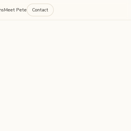
ns
Meet Pete
Contact