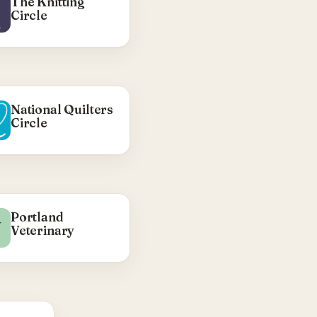
The Knitting
Visit Synergy CR →
Circle
National Quilters
Circle
WHAT WE DID
Portland
V
Veterinary
WordPress theme —
ACF options pages,
Bulma navwalker,
ader/footer menus,
ACF-driven sidebar
control.