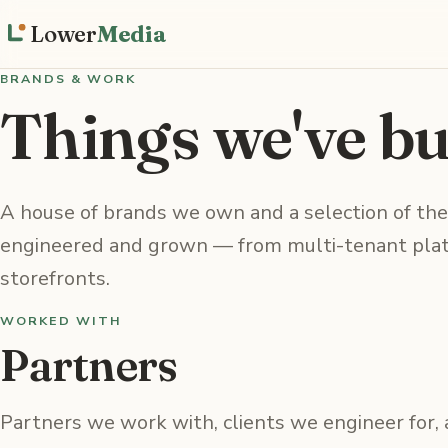
Lower
Media
BRANDS & WORK
Things we've bui
A house of brands we own and a selection of the
engineered and grown — from multi-tenant plat
storefronts.
WORKED WITH
Partners
Partners we work with, clients we engineer for,