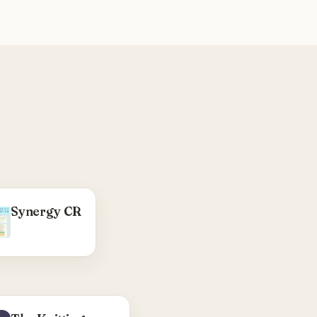
WHAT WE DID
Synergy CR
WordPress child
heme — testimonials
rotator, product-
views page, blogroll
output, function
cleanup.