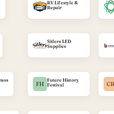
k
RV Lifestyle &
Repair
so
mad
 WE DID
Sitlers LED
Supplies
build —
d theme
roduct
s, hero
ponsive
d work.
ma
imos
Future History
ty Rap →
FH
C
Festival