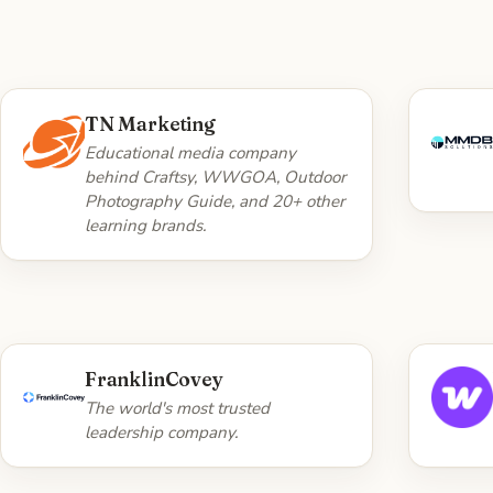
WHAT WE DID
TN Marketing
10 years and ~17,900 commits on
Eng
Educational media company
the multi-tenant Laravel platform
behind Craftsy, WWGOA, Outdoor
powering the entire brand
Photography Guide, and 20+ other
network — feature work,
learning brands.
accessibility, responsive UX, brand
theming, and Trellis/Bedrock
devops, all JIRA ticket-driven.
Visit TN Marketing →
WHAT WE DID
FranklinCovey
Web platform engineering work.
C
The world's most trusted
leadership company.
Visit FranklinCovey →