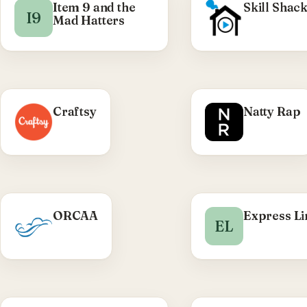
Item 9 and the
Skill Shac
I9
Mad Hatters
WHAT
Craftsy
Natty Rap
Custom Shopify 
Liqui
development, p
carousel
animations, res
front-en
WHAT WE DID
ORCAA
Express L
Visit Nat
EL
Olympic Region Clean
Air Agency — public-
sector WordPress site
delivered through TRC.
Visit ORCAA →