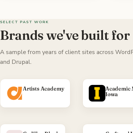
SELECT PAST WORK
Brands we've built for
A sample from years of client sites across Wo
and Drupal.
Artists Academy
Academic 
Iowa
WHAT WE DID