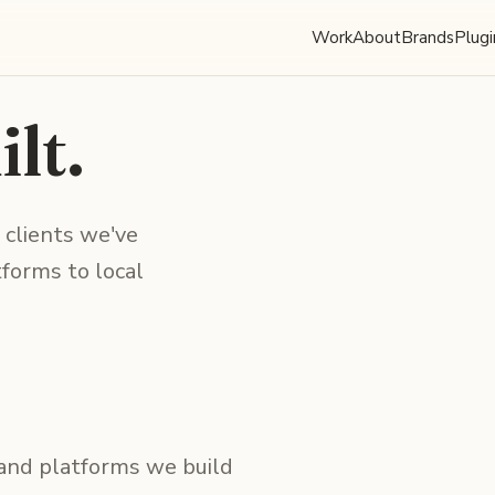
Work
About
Brands
Plugi
lt.
 clients we've
forms to local
 and platforms we build