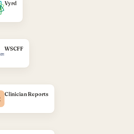
WHAT WE DID
Vyrd
WordPress 'coming
on' theme — Florida-
e spirits brand site.
Visit Vyrd →
WHAT WE DID
WSCFF
WA State Council of
Fire Fighters —
district/local CPTs,
interactive district
health-coordinator
p, ACF social-media
output.
Clinician Reports
R
Visit WSCFF →