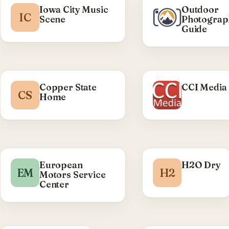
Iowa City Music
Outdoor
IC
Scene
Photograp
Guide
Copper State
CCI Media
CS
Home
European
H2O Dry
EM
H2
Motors Service
Center